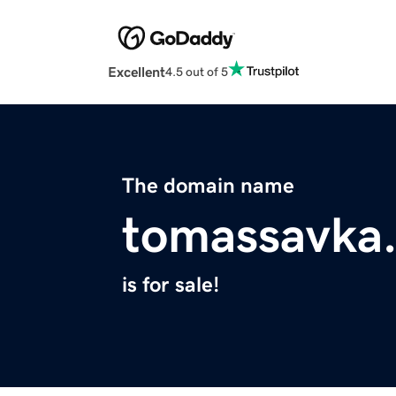
Excellent
4.5 out of 5
The domain name
tomassavka
is for sale!