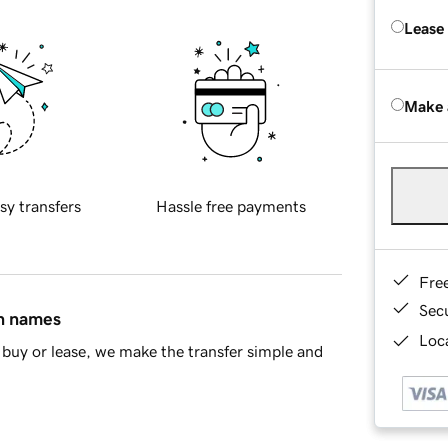
Lease
Make 
sy transfers
Hassle free payments
Fre
Sec
in names
Loca
buy or lease, we make the transfer simple and