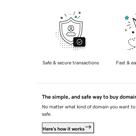
Safe & secure transactions
Fast & ea
The simple, and safe way to buy doma
No matter what kind of domain you want to 
safe.
Here's how it works