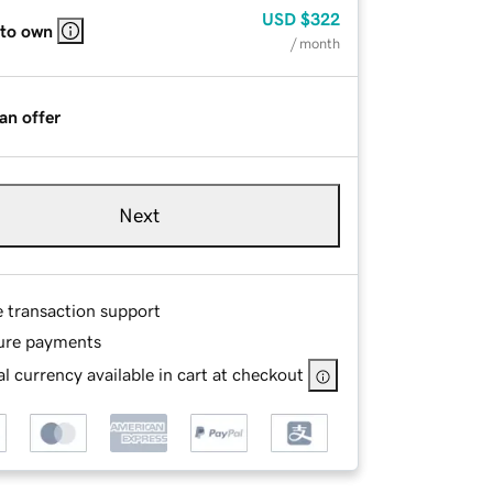
USD
$322
 to own
/ month
an offer
Next
e transaction support
ure payments
l currency available in cart at checkout