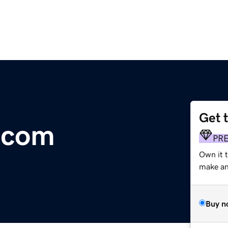
Get 
.com
PR
Own it 
make an 
Buy n