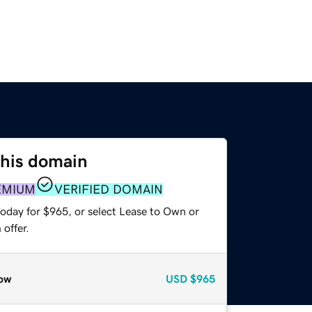
this domain
EMIUM
VERIFIED DOMAIN
today for $965, or select Lease to Own or
offer.
ow
USD
$965